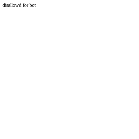
disallowd for bot