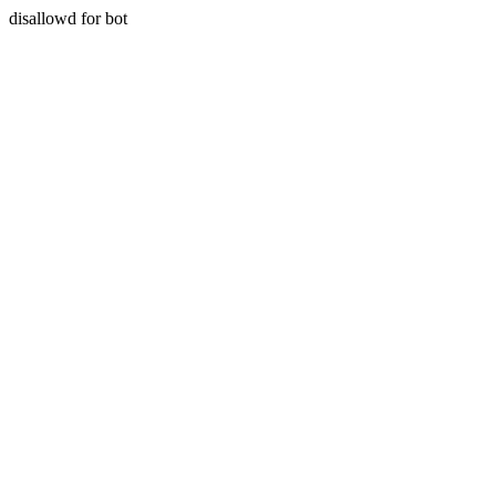
disallowd for bot