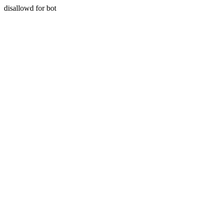
disallowd for bot