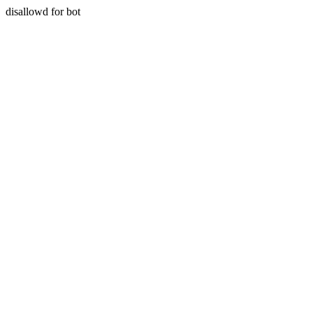
disallowd for bot