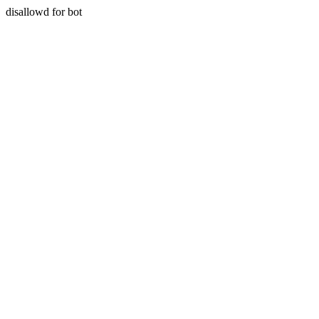
disallowd for bot