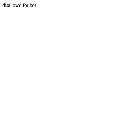
disallowd for bot