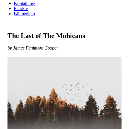
Kontakt oss
Filarkiv
Bli medlem
The Last of The Mohicans
by James Fenimore Cooper