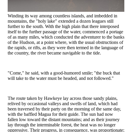
Winding its way among countless islands, and imbedded in
mountains, the "holy lake" extended a dozen leagues still
further to the south. With the high plain that there interposed
itself to the further passage of the water, commenced a portage
of as many miles, which conducted the adventurer to the banks
of the Hudson, at a point where, with the usual obstructions of
the rapids, or rifts, as they were then termed in the language of
the country, the river became navigable to the tide.
"Come," he said, with a good-humored smile; "the buck that
will take to the water must be headed, and not followed."
The route taken by Hawkeye lay across those sandy plains,
relived by occasional valleys and swells of land, which had
been traversed by their party on the morning of the same day,
with the baffled Magua for their guide. The sun had now
fallen low toward the distant mountains; and as their journey
lay through the interminable forest, the heat was no longer
oppressive. Their progress, in consequence, was proportionate;