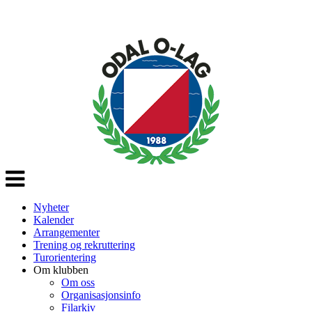
Veksle
navigasjon
Nyheter
Kalender
Arrangementer
Trening og rekruttering
Turorientering
Om klubben
Om oss
Organisasjonsinfo
Filarkiv